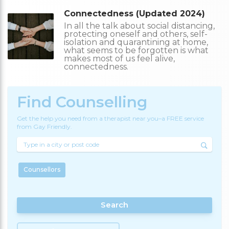
Connectedness (Updated 2024)
In all the talk about social distancing,
protecting oneself and others, self-
isolation and quarantining at home,
what seems to be forgotten is what
makes most of us feel alive,
connectedness.
Find Counselling
Get the help you need from a therapist near you–a FREE service
from Gay Friendly.
Counsellors
Search