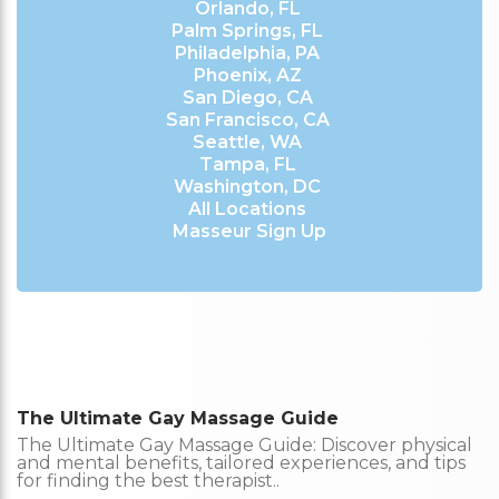
Orlando, FL
Palm Springs, FL
Philadelphia, PA
Phoenix, AZ
San Diego, CA
San Francisco, CA
Seattle, WA
Tampa, FL
Washington, DC
All Locations
Masseur Sign Up
The Ultimate Gay Massage Guide
The Ultimate Gay Massage Guide: Discover physical
and mental benefits, tailored experiences, and tips
for finding the best therapist..