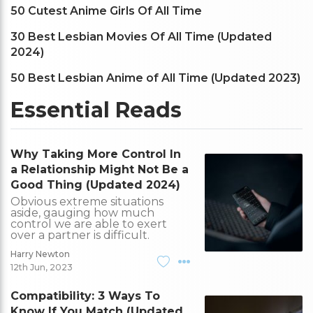
50 Cutest Anime Girls Of All Time
30 Best Lesbian Movies Of All Time (Updated
2024)
50 Best Lesbian Anime of All Time (Updated 2023)
Essential Reads
Why Taking More Control In
a Relationship Might Not Be a
Good Thing (Updated 2024)
Obvious extreme situations
aside, gauging how much
control we are able to exert
over a partner is difficult.
Harry Newton
12th Jun, 2023
Compatibility: 3 Ways To
Know If You Match (Updated