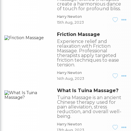
create a harmonious dance
of touch for profound bliss.
Harry Newton
15th Aug, 2023
Friction Massage
Experience relief and
relaxation with Friction
Massage. Professional
therapists apply targeted
friction techniques to ease
tension.
Harry Newton
14th Aug, 2023
What Is Tuina Massage?
Tuina Massage is an ancient
Chinese therapy used for
pain alleviation, stress
reduction, and overall well-
being.
Harry Newton
13th Aug, 2023