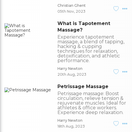
Christian Ghent
05th Nov, 2023
What is Tapotement
Massage?
Experience tapotement
massage, a blend of tapping,
hacking & cupping
techniques for relaxation,
detoxification, and athletic
performance.
Harry Newton
20th Aug, 2023
Petrissage Massage
Petrissage massage: Boost
circulation, relieve tension &
rejuvenate muscles. Ideal for
athletes & office workers.
Experience deep relaxation.
Harry Newton
18th Aug, 2023