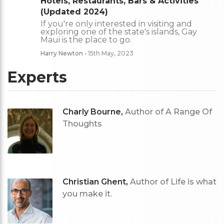
Hotels, Restaurants, Bars & Activities
(Updated 2024)
If you're only interested in visiting and
exploring one of the state's islands, Gay
Maui is the place to go.
Harry Newton
• 15th May, 2023
Experts
Charly Bourne,
Author of A Range Of
Thoughts
Christian Ghent,
Author of Life is what
you make it.