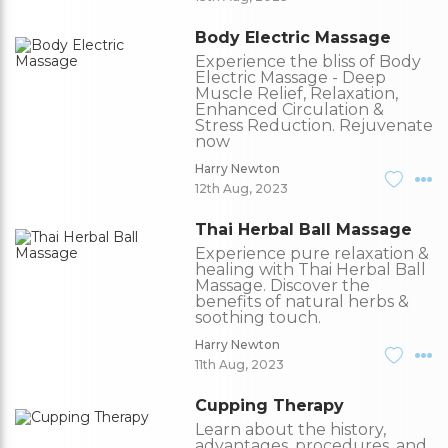
Body Electric Massage
Experience the bliss of Body
Electric Massage - Deep
Muscle Relief, Relaxation,
Enhanced Circulation &
Stress Reduction. Rejuvenate
now
Harry Newton
12th Aug, 2023
Thai Herbal Ball Massage
Experience pure relaxation &
healing with Thai Herbal Ball
Massage. Discover the
benefits of natural herbs &
soothing touch.
Harry Newton
11th Aug, 2023
Cupping Therapy
Learn about the history,
advantages, procedures, and