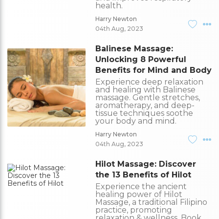
health.
Harry Newton
04th Aug, 2023
Balinese Massage:
Unlocking 8 Powerful
Benefits for Mind and Body
Experience deep relaxation
and healing with Balinese
massage. Gentle stretches,
aromatherapy, and deep-
tissue techniques soothe
your body and mind.
Harry Newton
04th Aug, 2023
Hilot Massage: Discover
the 13 Benefits of Hilot
Experience the ancient
healing power of Hilot
Massage, a traditional Filipino
practice, promoting
relaxation & wellness. Book