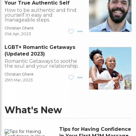
Your True Authentic Self
How to be authentic and find
yourself in easy and
manageable steps
Christian Ghent
01st Apr, 2023
LGBT+ Romantic Getaways
(Updated 2023)
Romantic Getaways to soothe
the soul and your relationship.
Christian Ghent
25th Mar, 2023
What's New
Tips for Having Confidence
in Your First M2M Massage