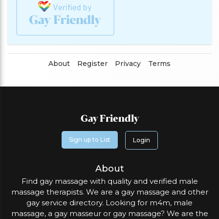
About
Register
Privacy
Terms
Gay Friendly
Sign up to List
Login
About
Find gay massage with quality and verified male
massage therapists. We are a gay massage and other
gay service directory. Looking for m4m, male
massage, a gay masseur or gay massage? We are the