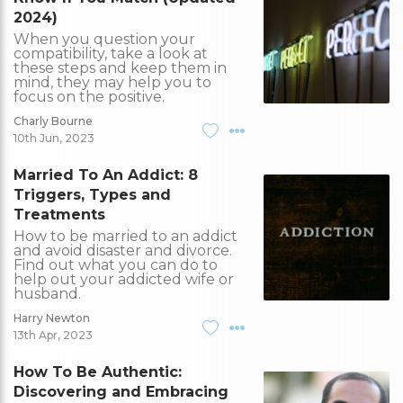
2024)
When you question your
compatibility, take a look at
these steps and keep them in
mind, they may help you to
focus on the positive.
Charly Bourne
10th Jun, 2023
Married To An Addict: 8
Triggers, Types and
Treatments
How to be married to an addict
and avoid disaster and divorce.
Find out what you can do to
help out your addicted wife or
husband.
Harry Newton
13th Apr, 2023
How To Be Authentic:
Discovering and Embracing