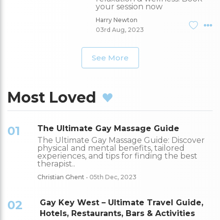
your session now
Harry Newton
03rd Aug, 2023
See More
Most Loved
01
The Ultimate Gay Massage Guide
The Ultimate Gay Massage Guide: Discover
physical and mental benefits, tailored
experiences, and tips for finding the best
therapist..
Christian Ghent
• 05th Dec, 2023
02
Gay Key West – Ultimate Travel Guide,
Hotels, Restaurants, Bars & Activities