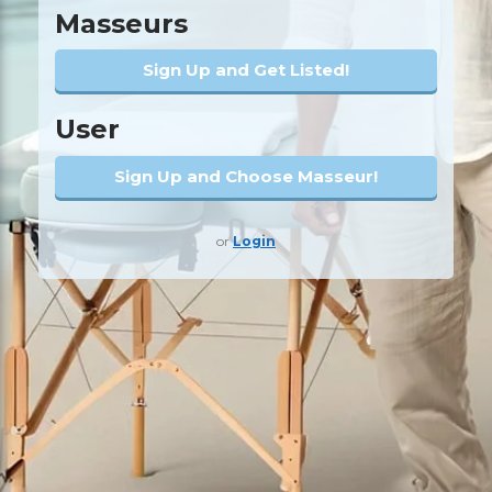
Masseurs
Sign Up and Get Listed!
User
Sign Up and Choose Masseur!
or
Login