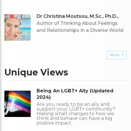
Dr Christina Moutsou, M.Sc., Ph.D.,
Author of Thinking About Feelings
and Relationships In a Diverse World
More
Unique Views
Being An LGBT+ Ally (Updated
2024)
Are you ready to be an ally and
support your LGBT+ community?
Making small changes to how we
think and behave can have a big
positive impact.