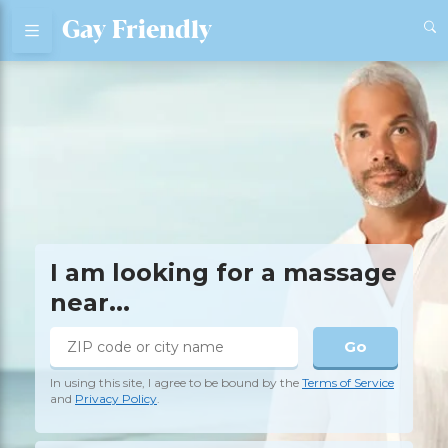
Gay Friendly
I am looking for a massage
near...
Go
In using this site, I agree to be bound by the
Terms of Service
and
Privacy Policy
.