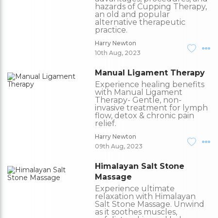
hazards of Cupping Therapy,
an old and popular
alternative therapeutic
practice.
Harry Newton
10th Aug, 2023
Manual Ligament Therapy
Experience healing benefits
with Manual Ligament
Therapy- Gentle, non-
invasive treatment for lymph
flow, detox & chronic pain
relief.
Harry Newton
09th Aug, 2023
Himalayan Salt Stone
Massage
Experience ultimate
relaxation with Himalayan
Salt Stone Massage. Unwind
as it soothes muscles,