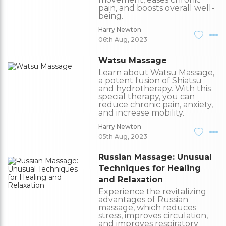
pain, and boosts overall well-
being.
Harry Newton
06th Aug, 2023
Watsu Massage
Learn about Watsu Massage,
a potent fusion of Shiatsu
and hydrotherapy. With this
special therapy, you can
reduce chronic pain, anxiety,
and increase mobility.
Harry Newton
05th Aug, 2023
Russian Massage: Unusual
Techniques for Healing
and Relaxation
Experience the revitalizing
advantages of Russian
massage, which reduces
stress, improves circulation,
and improves respiratory