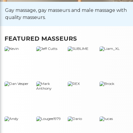
Gay massage, gay masseurs and male massage with
quality masseurs.
FEATURED MASSEURS