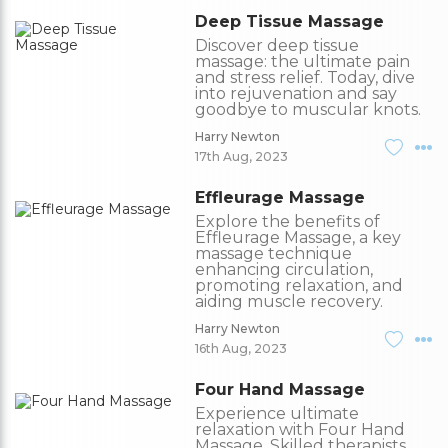
Deep Tissue Massage
Discover deep tissue
massage: the ultimate pain
and stress relief. Today, dive
into rejuvenation and say
goodbye to muscular knots.
Harry Newton
17th Aug, 2023
Effleurage Massage
Explore the benefits of
Effleurage Massage, a key
massage technique
enhancing circulation,
promoting relaxation, and
aiding muscle recovery.
Harry Newton
16th Aug, 2023
Four Hand Massage
Experience ultimate
relaxation with Four Hand
Massage. Skilled therapists