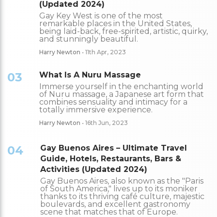
(Updated 2024)
Gay Key West is one of the most
remarkable places in the United States,
being laid-back, free-spirited, artistic, quirky,
and stunningly beautiful.
Harry Newton
• 11th Apr, 2023
03
What Is A Nuru Massage
Immerse yourself in the enchanting world
of Nuru massage, a Japanese art form that
combines sensuality and intimacy for a
totally immersive experience.
Harry Newton
• 16th Jun, 2023
04
Gay Buenos Aires – Ultimate Travel
Guide, Hotels, Restaurants, Bars &
Activities (Updated 2024)
Gay Buenos Aires, also known as the "Paris
of South America," lives up to its moniker
thanks to its thriving café culture, majestic
boulevards, and excellent gastronomy
scene that matches that of Europe.