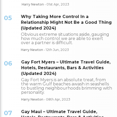
Harry Newton
• 01st Apr, 2023
05
Why Taking More Control In a
Relationship Might Not Be a Good Thing
(Updated 2024)
Obvious extreme situations aside, gauging
how much control we are able to exert
over a partner is difficult.
Harry Newton
• 12th Jun, 2023
06
Gay Fort Myers – Ultimate Travel Guide,
Hotels, Restaurants, Bars & Activities
(Updated 2024)
Gay Fort Myers is an absolute treat, from
the warm Gulf beaches awash in seashells
to bustling neighbourhoods brimming with
personality.
Harry Newton
• 08th Apr, 2023
07
Gay Maui – Ultimate Travel Guide,