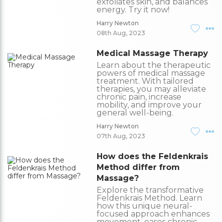
exfoliates skin, and balances
energy. Try it now!
Harry Newton
08th Aug, 2023
Medical Massage Therapy
Learn about the therapeutic
powers of medical massage
treatment. With tailored
therapies, you may alleviate
chronic pain, increase
mobility, and improve your
general well-being.
Harry Newton
07th Aug, 2023
How does the Feldenkrais
Method differ from
Massage?
Explore the transformative
Feldenkrais Method. Learn
how this unique neural-
focused approach enhances
movement, eases chronic