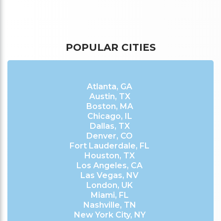
POPULAR CITIES
Atlanta, GA
Austin, TX
Boston, MA
Chicago, IL
Dallas, TX
Denver, CO
Fort Lauderdale, FL
Houston, TX
Los Angeles, CA
Las Vegas, NV
London, UK
Miami, FL
Nashville, TN
New York City, NY