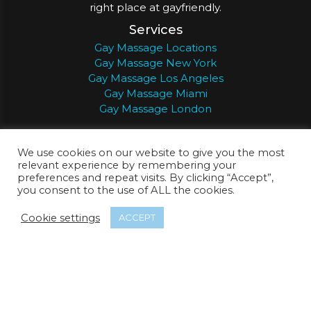
right place at gayfriendly.
Services
Gay Massage Locations
Gay Massage New York
Gay Massage Los Angeles
Gay Massage Miami
Gay Massage London
Support
We use cookies on our website to give you the most
Member Login
relevant experience by remembering your
About Gay Friendly
preferences and repeat visits. By clicking “Accept”,
Search
you consent to the use of ALL the cookies.
About
Register
Privacy
Terms
Cookie settings
ACCEPT
© 2026
Gay Friendly