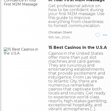
Get professional advice on
how to be confident during
your first M2M massage. Use
this guide to improve
everything from cleanliness
to honest communication.
Christian Ghent
15th Jan, 2024
15 Best Casinos in the U.S.A
Casinos in the United States
offer more than just slot
machines and card games.
They are luxurious and
entertaining establishments
that provide excitement and
indulgence. From Las Vegas
to Atlantic City, there are
numerous remarkable
casinos that captivate both
locals and tourists. Get ready
to experience world-class
resorts, high-stakes gambling,
exceptional hospitality, and
vibrant atmospheres […]