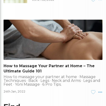
How to Massage Your Partner at Home – The
Ultimate Guide 101
How to massage your partner at home · Massage
Techniques · Back · Legs · Neck and Arms · Legs and
Feet · Yoni Massage · 6 Pro Tips.
24th Jan, 2022