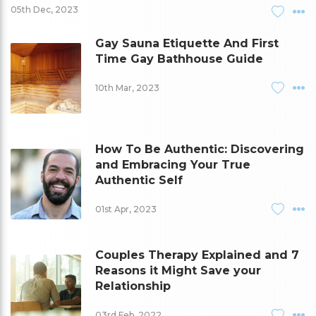
05th Dec, 2023
Gay Sauna Etiquette And First
Time Gay Bathhouse Guide
10th Mar, 2023
How To Be Authentic: Discovering
and Embracing Your True
Authentic Self
01st Apr, 2023
Couples Therapy Explained and 7
Reasons it Might Save your
Relationship
03rd Feb, 2022