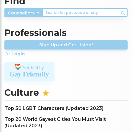
Find
Counsellors
Professionals
Sign Up and Get Listed!
Or
Login
Culture
Top 50 LGBT Characters (Updated 2023)
Top 20 World Gayest Cities You Must Visit
(Updated 2023)